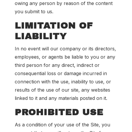
owing any person by reason of the content
you submit to us.
LIMITATION OF
LIABILITY
In no event will our company or its directors,
employees, or agents be liable to you or any
third person for any direct, indirect or
consequential loss or damage incurred in
connection with the use, inability to use, or
results of the use of our site, any websites
linked to it and any materials posted on it.
PROHIBITED USE
As a condition of your use of the Site, you