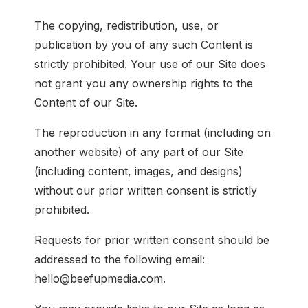
The copying, redistribution, use, or
publication by you of any such Content is
strictly prohibited. Your use of our Site does
not grant you any ownership rights to the
Content of our Site.
The reproduction in any format (including on
another website) of any part of our Site
(including content, images, and designs)
without our prior written consent is strictly
prohibited.
Requests for prior written consent should be
addressed to the following email:
hello@beefupmedia.com.