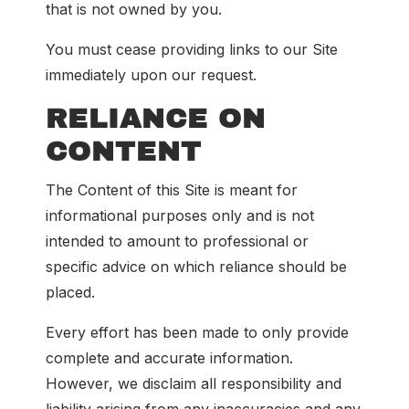
that is not owned by you.
You must cease providing links to our Site
immediately upon our request.
RELIANCE ON
CONTENT
The Content of this Site is meant for
informational purposes only and is not
intended to amount to professional or
specific advice on which reliance should be
placed.
Every effort has been made to only provide
complete and accurate information.
However, we disclaim all responsibility and