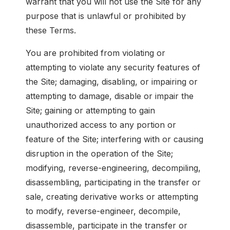
warrant that you will not use the Site for any
purpose that is unlawful or prohibited by
these Terms.
You are prohibited from violating or
attempting to violate any security features of
the Site; damaging, disabling, or impairing or
attempting to damage, disable or impair the
Site; gaining or attempting to gain
unauthorized access to any portion or
feature of the Site; interfering with or causing
disruption in the operation of the Site;
modifying, reverse-engineering, decompiling,
disassembling, participating in the transfer or
sale, creating derivative works or attempting
to modify, reverse-engineer, decompile,
disassemble, participate in the transfer or