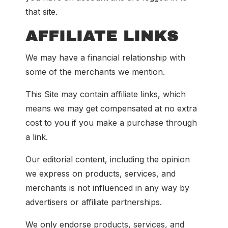
that site.
AFFILIATE LINKS
We may have a financial relationship with
some of the merchants we mention.
This Site may contain affiliate links, which
means we may get compensated at no extra
cost to you if you make a purchase through
a link.
Our editorial content, including the opinion
we express on products, services, and
merchants is not influenced in any way by
advertisers or affiliate partnerships.
We only endorse products, services, and