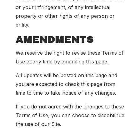
or your infringement, of any intellectual
property or other rights of any person or
entity.
AMENDMENTS
We reserve the right to revise these Terms of
Use at any time by amending this page.
All updates will be posted on this page and
you are expected to check this page from
time to time to take notice of any changes.
If you do not agree with the changes to these
Terms of Use, you can choose to discontinue
the use of our Site.