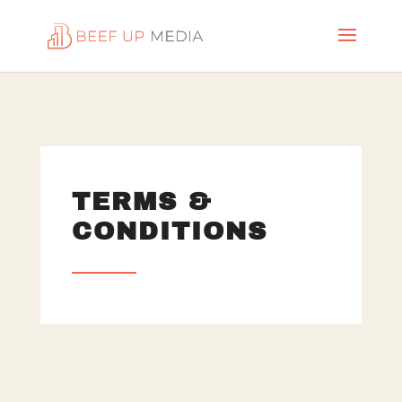
TERMS &
CONDITIONS