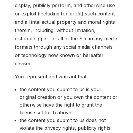
display, publicly perform, and otherwise use
or exploit (including for-profit) such content
and all intellectual property and moral rights
therein, including, without limitation,
distributing part or all of the Site in any media
formats through any social media channels
or technology now known or hereafter
devised.
You represent and warrant that
the content you submit to us is your
original creation or you own the content or
otherwise have the right to grant the
license set forth above
the content you submit to us does not
violate the privacy rights, publicity rights,