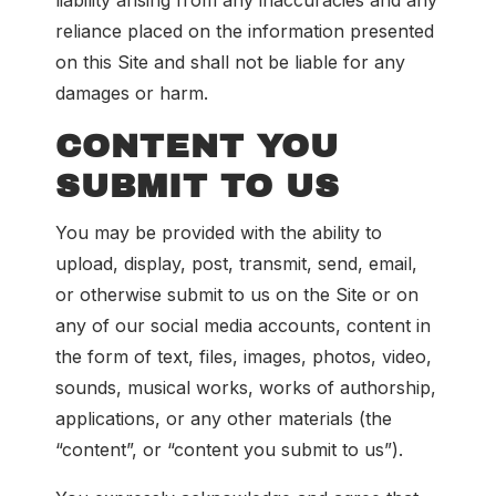
liability arising from any inaccuracies and any
reliance placed on the information presented
on this Site and shall not be liable for any
damages or harm.
CONTENT YOU
SUBMIT TO US
You may be provided with the ability to
upload, display, post, transmit, send, email,
or otherwise submit to us on the Site or on
any of our social media accounts, content in
the form of text, files, images, photos, video,
sounds, musical works, works of authorship,
applications, or any other materials (the
“content”, or “content you submit to us”).