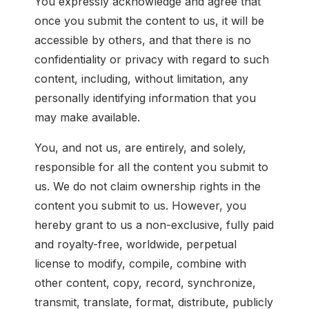
You expressly acknowledge and agree that
once you submit the content to us, it will be
accessible by others, and that there is no
confidentiality or privacy with regard to such
content, including, without limitation, any
personally identifying information that you
may make available.
You, and not us, are entirely, and solely,
responsible for all the content you submit to
us. We do not claim ownership rights in the
content you submit to us. However, you
hereby grant to us a non-exclusive, fully paid
and royalty-free, worldwide, perpetual
license to modify, compile, combine with
other content, copy, record, synchronize,
transmit, translate, format, distribute, publicly