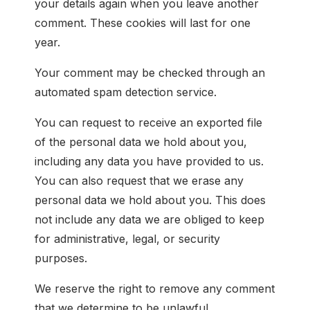
your details again when you leave another
comment. These cookies will last for one
year.
Your comment may be checked through an
automated spam detection service.
You can request to receive an exported file
of the personal data we hold about you,
including any data you have provided to us.
You can also request that we erase any
personal data we hold about you. This does
not include any data we are obliged to keep
for administrative, legal, or security
purposes.
We reserve the right to remove any comment
that we determine to be unlawful,