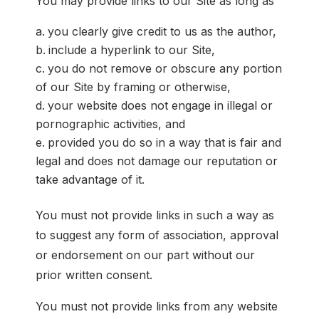
You may provide links to our Site as long as
you clearly give credit to us as the author,
include a hyperlink to our Site,
you do not remove or obscure any portion
of our Site by framing or otherwise,
your website does not engage in illegal or
pornographic activities, and
provided you do so in a way that is fair and
legal and does not damage our reputation or
take advantage of it.
You must not provide links in such a way as
to suggest any form of association, approval
or endorsement on our part without our
prior written consent.
You must not provide links from any website