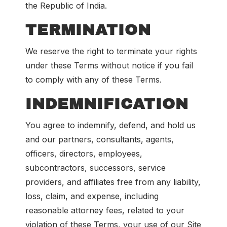
the Republic of India.
TERMINATION
We reserve the right to terminate your rights
under these Terms without notice if you fail
to comply with any of these Terms.
INDEMNIFICATION
You agree to indemnify, defend, and hold us
and our partners, consultants, agents,
officers, directors, employees,
subcontractors, successors, service
providers, and affiliates free from any liability,
loss, claim, and expense, including
reasonable attorney fees, related to your
violation of these Terms, your use of our Site