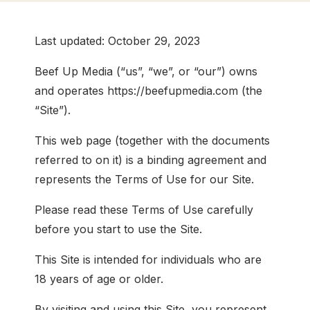
Last updated: October 29, 2023
Beef Up Media (“us”, “we”, or “our”) owns
and operates https://beefupmedia.com (the
“Site”).
This web page (together with the documents
referred to on it) is a binding agreement and
represents the Terms of Use for our Site.
Please read these Terms of Use carefully
before you start to use the Site.
This Site is intended for individuals who are
18 years of age or older.
By visiting and using this Site, you represent