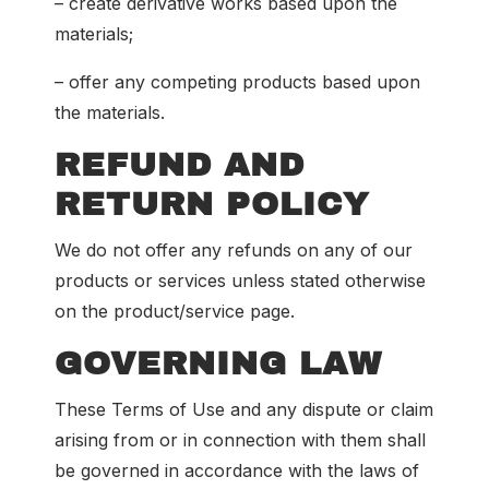
– create derivative works based upon the
materials;
– offer any competing products based upon
the materials.
REFUND AND
RETURN POLICY
We do not offer any refunds on any of our
products or services unless stated otherwise
on the product/service page.
GOVERNING LAW
These Terms of Use and any dispute or claim
arising from or in connection with them shall
be governed in accordance with the laws of