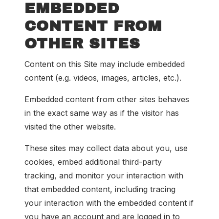
EMBEDDED
CONTENT FROM
OTHER SITES
Content on this Site may include embedded
content (e.g. videos, images, articles, etc.).
Embedded content from other sites behaves
in the exact same way as if the visitor has
visited the other website.
These sites may collect data about you, use
cookies, embed additional third-party
tracking, and monitor your interaction with
that embedded content, including tracing
your interaction with the embedded content if
you have an account and are logged in to