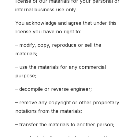
license of our materials for your personal or
internal business use only.
You acknowledge and agree that under this
license you have no right to:
– modify, copy, reproduce or sell the
materials;
– use the materials for any commercial
purpose;
– decompile or reverse engineer;
– remove any copyright or other proprietary
notations from the materials;
– transfer the materials to another person;