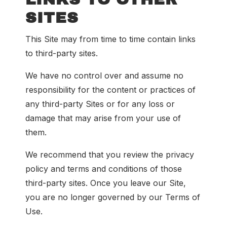
SITES
This Site may from time to time contain links
to third-party sites.
We have no control over and assume no
responsibility for the content or practices of
any third-party Sites or for any loss or
damage that may arise from your use of
them.
We recommend that you review the privacy
policy and terms and conditions of those
third-party sites. Once you leave our Site,
you are no longer governed by our Terms of
Use.