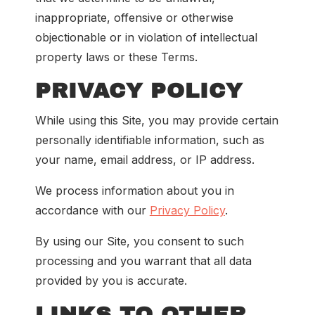
inappropriate, offensive or otherwise
objectionable or in violation of intellectual
property laws or these Terms.
PRIVACY POLICY
While using this Site, you may provide certain
personally identifiable information, such as
your name, email address, or IP address.
We process information about you in
accordance with our
Privacy Policy
.
By using our Site, you consent to such
processing and you warrant that all data
provided by you is accurate.
LINKS TO OTHER