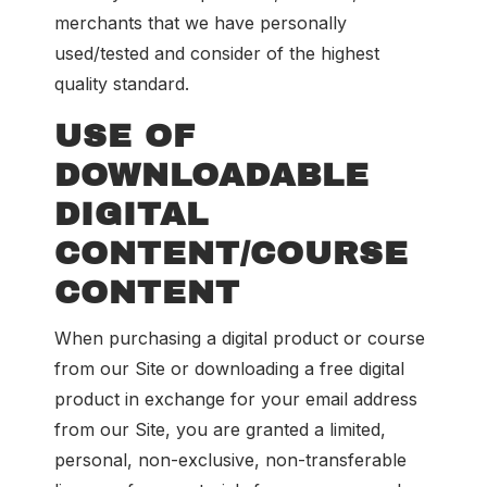
merchants that we have personally
used/tested and consider of the highest
quality standard.
USE OF
DOWNLOADABLE
DIGITAL
CONTENT/COURSE
CONTENT
When purchasing a digital product or course
from our Site or downloading a free digital
product in exchange for your email address
from our Site, you are granted a limited,
personal, non-exclusive, non-transferable