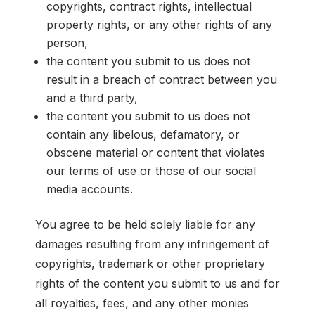
copyrights, contract rights, intellectual
property rights, or any other rights of any
person,
the content you submit to us does not
result in a breach of contract between you
and a third party,
the content you submit to us does not
contain any libelous, defamatory, or
obscene material or content that violates
our terms of use or those of our social
media accounts.
You agree to be held solely liable for any
damages resulting from any infringement of
copyrights, trademark or other proprietary
rights of the content you submit to us and for
all royalties, fees, and any other monies