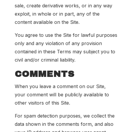
sale, create derivative works, or in any way
exploit, in whole or in part, any of the
content available on the Site.
You agree to use the Site for lawful purposes
only and any violation of any provision
contained in these Terms may subject you to
civil and/or criminal liability.
COMMENTS
When you leave a comment on our Site,
your comment will be publicly available to
other visitors of this Site.
For spam detection purposes, we collect the
data shown in the comments form, and also