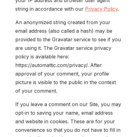
your IP address and browser user agent
string in accordance with our
Privacy Policy
.
An anonymized string created from your
email address (also called a hash) may be
provided to the Gravatar service to see if you
are using it. The Gravatar service privacy
policy is available here:
https://automattic.com/privacy/. After
approval of your comment, your profile
picture is visible to the public in the context
of your comment.
If you leave a comment on our Site, you may
opt-in to saving your name, email address
and website in cookies. These are for your
convenience so that you do not have to fill in