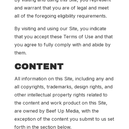
and warrant that you are of legal and meet
all of the foregoing eligibility requirements.
By visiting and using our Site, you indicate
that you accept these Terms of Use and that
you agree to fully comply with and abide by
them.
CONTENT
All information on this Site, including any and
all copyrights, trademarks, design rights, and
other intellectual property rights related to
the content and work product on this Site,
are owned by Beef Up Media, with the
exception of the content you submit to us set
forth in the section below.