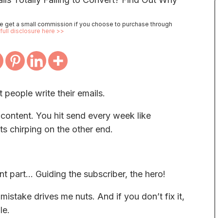
 we get a small commission if you choose to purchase through
full disclosure here >>
 people write their emails.
t content. You hit send every week like
s chirping on the other end.
t part… Guiding the subscriber, the hero!
stake drives me nuts. And if you don’t fix it,
le.