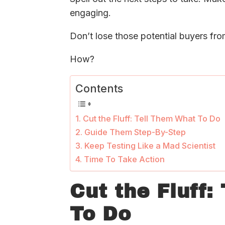
engaging.
Don’t lose those potential buyers fro
How?
Contents
Cut the Fluff: Tell Them What To Do
Guide Them Step-By-Step
Keep Testing Like a Mad Scientist
Time To Take Action
Cut the Fluff:
To Do