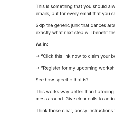
This is something that you should alwa
emails, but for every email that you s
Skip the generic junk that dances ar
exactly what next step will benefit th
As in:
⇢ “Click this link now to claim your b
⇢ “Register for my upcoming workshop
See how specific that is?
This works way better than tiptoeing
mess around. Give clear calls to actio
Think those clear, bossy instructions 