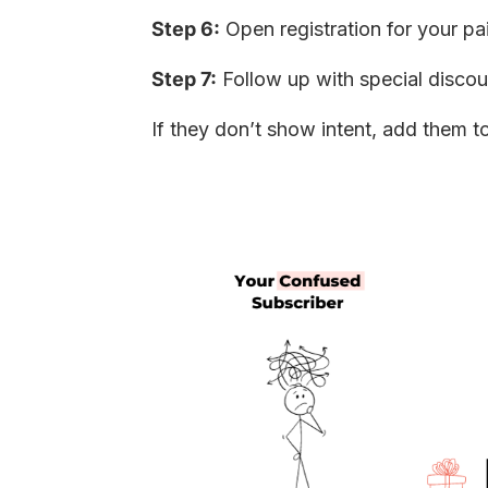
Step 6:
Open registration for your pa
Step 7:
Follow up with special disco
If they don’t show intent, add them t