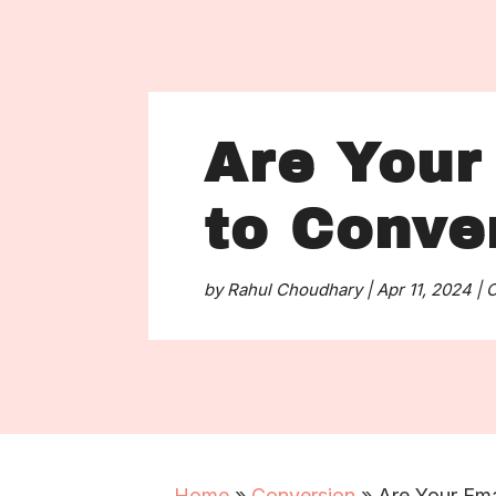
Are Your 
to Conve
by
Rahul Choudhary
|
Apr 11, 2024
|
C
Home
»
Conversion
»
Are Your Ema