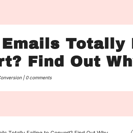
Emails Totally 
rt? Find Out W
onversion
|
0 comments
ils Totally Failing to Convert? Find Out Why