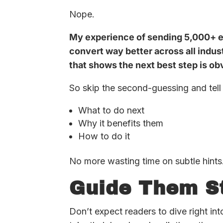
Nope.
My experience of sending 5,000+ e
convert way better across all indus
that shows the next best step is ob
So skip the second-guessing and tell 
What to do next
Why it benefits them
How to do it
No more wasting time on subtle hints
Guide Them S
Don’t expect readers to dive right in