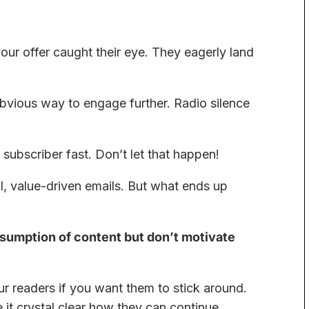
r offer caught their eye. They eagerly land
bvious way to engage further. Radio silence
 subscriber fast. Don’t let that happen!
al, value-driven emails. But what ends up
sumption of content but don’t motivate
ur readers if you want them to stick around.
e it crystal clear how they can continue