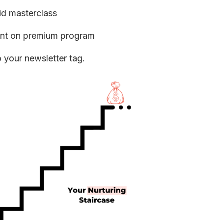
id masterclass
unt on premium program
o your newsletter tag.