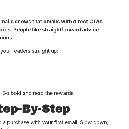
mails shows that emails with direct CTAs
tries. People like straightforward advice
vious.
your readers straight up:
. Go bold and reap the rewards.
tep-By-Step
to a purchase with your first email. Slow down,