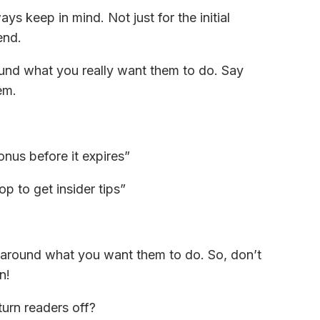
ys keep in mind. Not just for the initial
end.
ound what you really want them to do. Say
em.
onus before it expires”
 to get insider tips”
 around what you want them to do. So, don’t
n!
turn readers off?