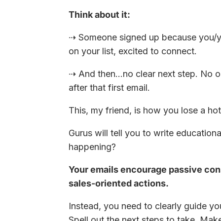
Think about it:
⇢ Someone signed up because you/you
on your list, excited to connect.
⇢ And then…no clear next step. No o
after that first email.
This, my friend, is how you lose a hot
Gurus will tell you to write education
happening?
Your emails encourage passive con
sales-oriented actions.
Instead, you need to clearly guide yo
Spell out the next steps to take. Mak