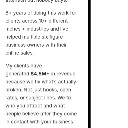
attention but nobody buys.
8+ years of doing this work for
clients across 10+ different
niches + industries and I’ve
helped multiple six figure
business owners with their
online sales.
My clients have
generated
$4.5M+
in revenue
because we fix what’s actually
broken. Not just hooks, open
rates, or subject lines. We fix
who you attract and what
people believe after they come
in contact with your business.