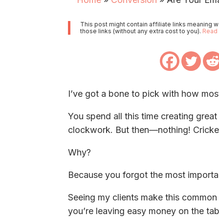
This post might contain affiliate links meaning
those links (without any extra cost to you).
Read 
I’ve got a bone to pick with how most
You spend all this time creating grea
clockwork. But then—nothing! Cricket
Why?
Because you forgot the most importan
Seeing my clients make this common mi
you’re leaving easy money on the tab