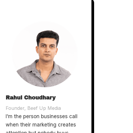
Rahul Choudhary
Founder, Beef Up Media
I’m the person businesses call
when their marketing creates