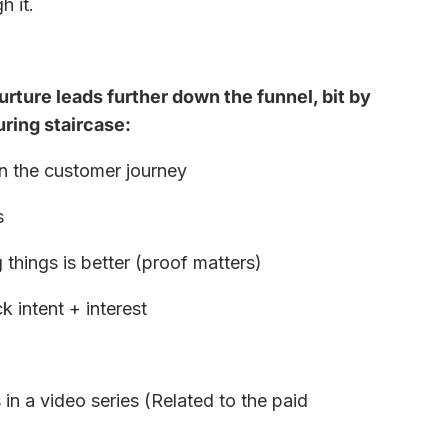
h it.
rture leads further down the funnel, bit by
turing staircase:
n the customer journey
s
hings is better (proof matters)
k intent + interest
in a video series (Related to the paid