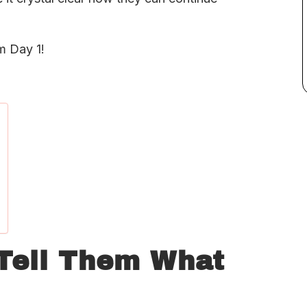
m Day 1!
 Tell Them What