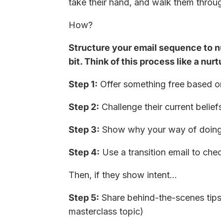
take their hand, and walk them throug
How?
Structure your email sequence to nu
bit. Think of this process like a nur
Step 1:
Offer something free based o
Step 2:
Challenge their current belief
Step 3:
Show why your way of doing t
Step 4:
Use a transition email to chec
Then, if they show intent…
Step 5:
Share behind-the-scenes tips 
masterclass topic)