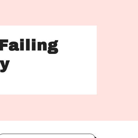
Failing
hy