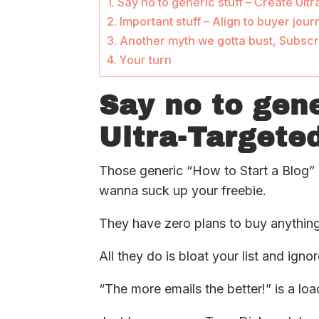
Say no to generic stuff – Create Ul
Important stuff – Align to buyer jou
Another myth we gotta bust, Subscr
Your turn
Say no to gene
Ultra-Targete
Those generic “How to Start a Blog” l
wanna suck up your freebie.
They have zero plans to buy anything
All they do is bloat your list and igno
“The more emails the better!” is a loa