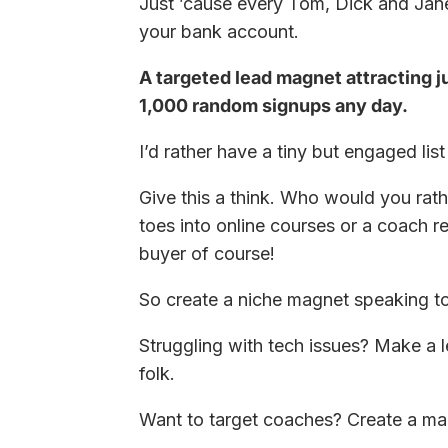
Just ’cause every Tom, Dick and Jane
your bank account.
A targeted lead magnet attracting j
1,000 random signups any day.
I’d rather have a tiny but engaged li
Give this a think. Who would you rath
toes into online courses or a coach r
buyer of course!
So create a niche magnet speaking to
Struggling with tech issues? Make a l
folk.
Want to target coaches? Create a m