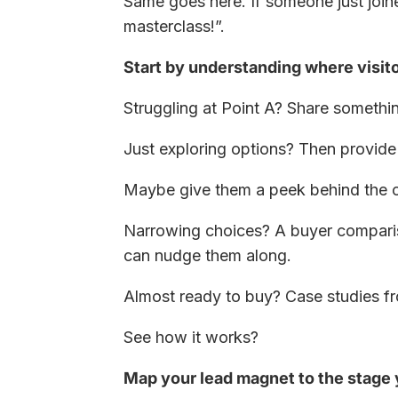
Same goes here. If someone just joi
masterclass!”.
Start by understanding where visito
Struggling at Point A? Share somethin
Just exploring options? Then provide s
Maybe give them a peek behind the cu
Narrowing choices? A buyer comparis
can nudge them along.
Almost ready to buy? Case studies from
See how it works?
Map your lead magnet to the stage y