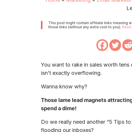
L
This post might contain affiliate links meaning
those links (without any extra cost to you).
Read 
You want to rake in sales worth tens
isn’t exactly overflowing.
Wanna know why?
Those lame lead magnets attractin
spend a dime!
Do we really need another “5 Tips t
flooding our inboxes?