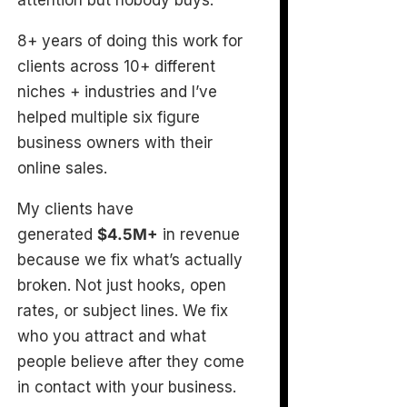
attention but nobody buys.
8+ years of doing this work for
clients across 10+ different
niches + industries and I’ve
helped multiple six figure
business owners with their
online sales.
My clients have
generated
$4.5M+
in revenue
because we fix what’s actually
broken. Not just hooks, open
rates, or subject lines. We fix
who you attract and what
people believe after they come
in contact with your business.