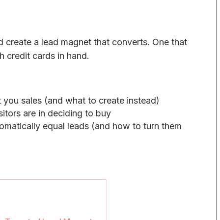
d create a lead magnet that converts. One that
th credit cards in hand.
 you sales (and what to create instead)
itors are in deciding to buy
matically equal leads (and how to turn them