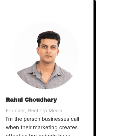
Rahul Choudhary
Founder, Beef Up Media
I’m the person businesses call
when their marketing creates