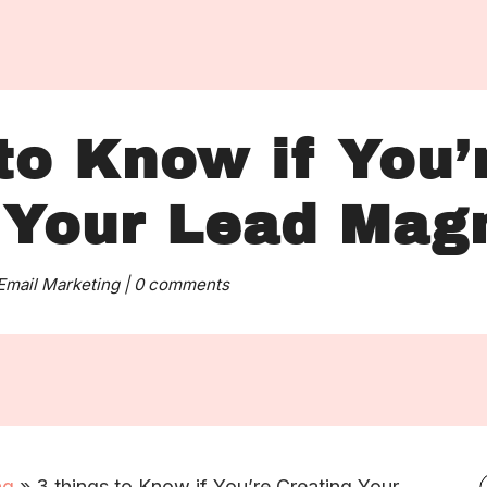
to Know if You’
 Your Lead Mag
Email Marketing
|
0 comments
ng
»
3 things to Know if You’re Creating Your