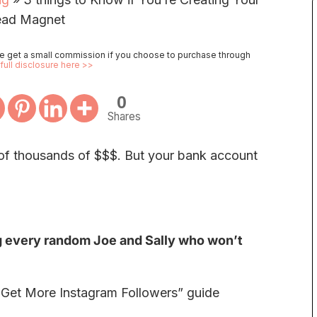
ead Magnet
 we get a small commission if you choose to purchase through
full disclosure here >>
0
Shares
 of thousands of $$$. But your bank account
g every random Joe and Sally who won’t
o Get More Instagram Followers” guide