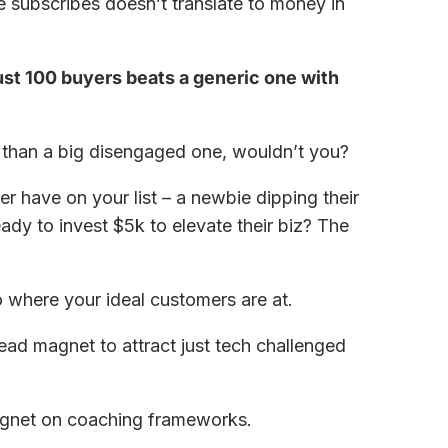
 subscribes doesn’t translate to money in
ust 100 buyers beats a generic one with
st than a big disengaged one, wouldn’t you?
er have on your list – a newbie dipping their
eady to invest $5k to elevate their biz? The
 where your ideal customers are at.
ead magnet to attract just tech challenged
agnet on coaching frameworks.