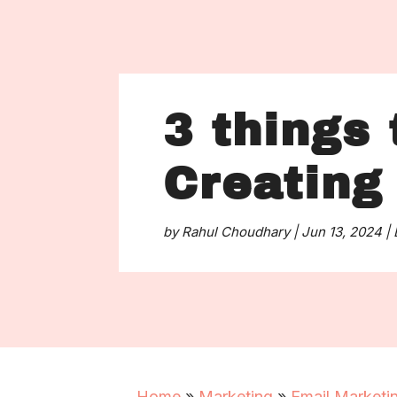
3 things 
Creating
by
Rahul Choudhary
|
Jun 13, 2024
|
Home
»
Marketing
»
Email Marketi