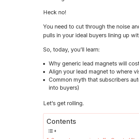
Heck no!
You need to cut through the noise an
pulls in your ideal buyers lining up wi
So, today, you’ll learn:
Why generic lead magnets will cost
Align your lead magnet to where vis
Common myth that subscribers auto
into buyers)
Let’s get rolling.
Contents