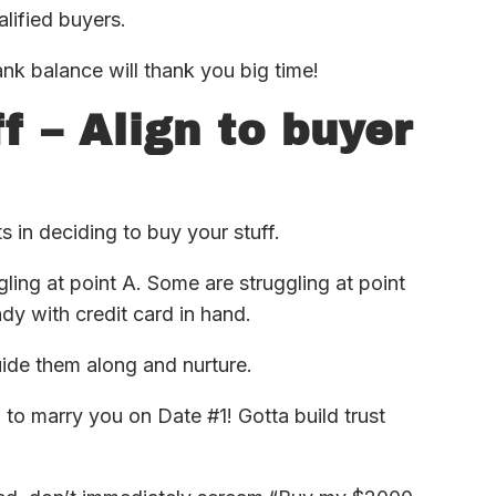
alified buyers.
ank balance will thank you big time!
f – Align to buyer
ts in deciding to buy your stuff.
gling at point A. Some are struggling at point
y with credit card in hand.
uide them along and nurture.
m to marry you on Date #1! Gotta build trust