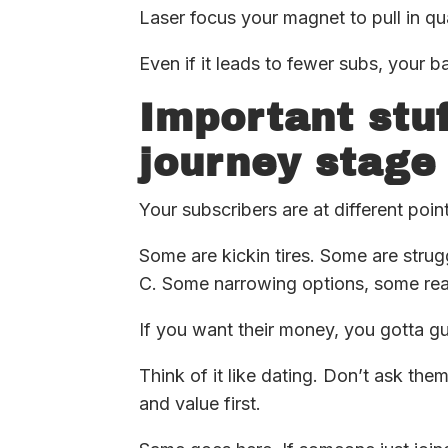
Laser focus your magnet to pull in qu
Even if it leads to fewer subs, your b
Important stuf
journey stage
Your subscribers are at different poin
Some are kickin tires. Some are strug
C. Some narrowing options, some read
If you want their money, you gotta g
Think of it like dating. Don’t ask the
and value first.