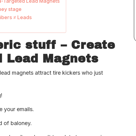
tra-Targeted Lead Magnets
rney stage
ibers ≠ Leads
ric stuff – Create
d Lead Magnets
ead magnets attract tire kickers who just
!
re your emails.
d of baloney.