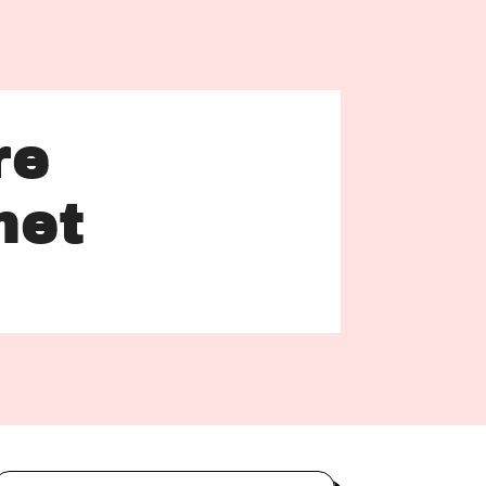
re
net